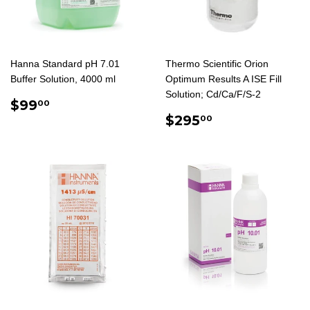
Hanna Standard pH 7.01
Thermo Scientific Orion
Buffer Solution, 4000 ml
Optimum Results A ISE Fill
Solution; Cd/Ca/F/S-2
REGULAR
$99.00
$99
00
PRICE
REGULAR
$295.00
$295
00
PRICE