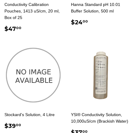
Conductivity Calibration
Hanna Standard pH 10.01
Pouches, 1413 uS/cm, 20 ml,
Buffer Solution, 500 ml
Box of 25
REGULAR
$24.00
$24
00
REGULAR
$47.00
PRICE
$47
00
PRICE
Stockard's Solution, 4 Litre
YSI® Conductivity Solution,
10,000uS/cm (Brackish Water)
REGULAR
$39.00
$39
00
PRICE
REGULAR
$37.00
$37
00