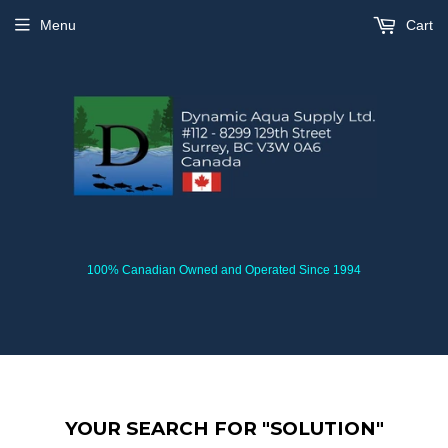
Menu
Cart
100% Canadian Owned and Operated Since 1994
YOUR SEARCH FOR "SOLUTION"