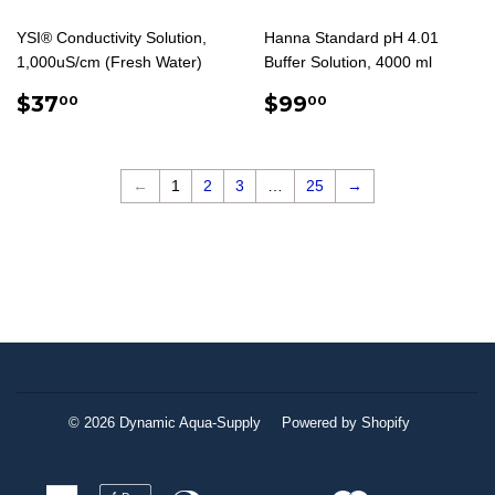
YSI® Conductivity Solution,
Hanna Standard pH 4.01
1,000uS/cm (Fresh Water)
Buffer Solution, 4000 ml
REGULAR
$37.00
REGULAR
$99.00
$37
$99
00
00
PRICE
PRICE
←
1
2
3
…
25
→
© 2026
Dynamic Aqua-Supply
Powered by Shopify