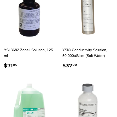
YSI 3682 Zobell Solution, 125
YSI® Conductivity Solution,
ml
50,000uS/cm (Salt Water)
REGULAR
$71.00
REGULAR
$37.00
$71
$37
00
00
PRICE
PRICE