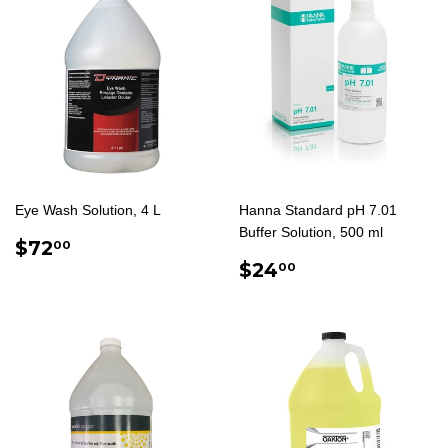
Eye Wash Solution, 4 L
Hanna Standard pH 7.01
Buffer Solution, 500 ml
REGULAR
$72.00
$72
00
PRICE
REGULAR
$24.00
$24
00
PRICE