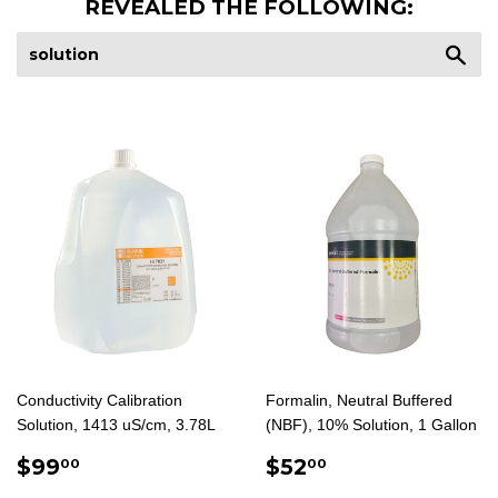
REVEALED THE FOLLOWING:
Sea
Conductivity Calibration
Formalin, Neutral Buffered
Solution, 1413 uS/cm, 3.78L
(NBF), 10% Solution, 1 Gallon
REGULAR
$99.00
REGULAR
$52.00
$99
$52
00
00
PRICE
PRICE