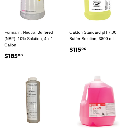
Formalin, Neutral Buffered
Oakton Standard pH 7.00
(NBF), 10% Solution, 4 x 1
Buffer Solution, 3800 ml
Gallon
REGULAR
$115.00
$115
00
REGULAR
$185.00
PRICE
$185
00
PRICE