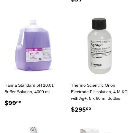
PRICE
Hanna Standard pH 10.01
Thermo Scientific Orion
Buffer Solution, 4000 ml
Electrode Fill solution, 4 M KCl
with Ag+, 5 x 60 ml Bottles
REGULAR
$99.00
$99
00
PRICE
REGULAR
$295.00
$295
00
PRICE