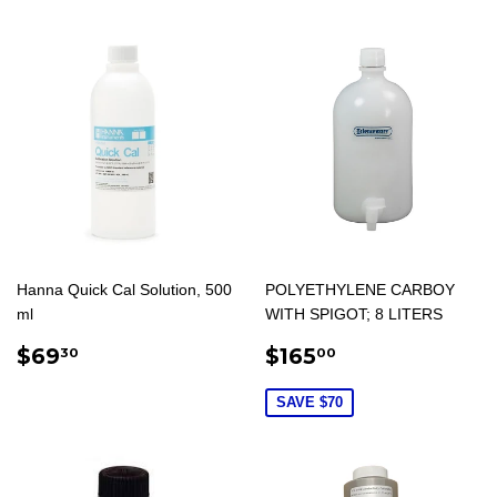
Hanna Quick Cal Solution, 500
POLYETHYLENE CARBOY
ml
WITH SPIGOT; 8 LITERS
REGULAR
$69.30
REGULAR
$165.00
$69
$165
30
00
PRICE
PRICE
SAVE $70