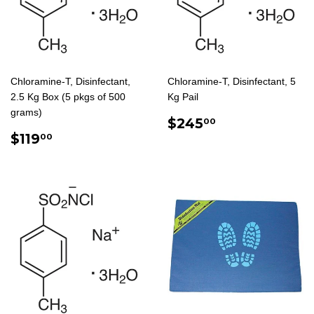
Chloramine-T, Disinfectant,
Chloramine-T, Disinfectant, 5
2.5 Kg Box (5 pkgs of 500
Kg Pail
grams)
REGULAR
$245.00
$245
00
REGULAR
$119.00
PRICE
$119
00
PRICE