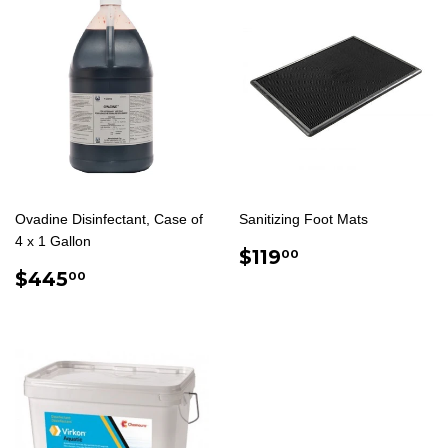
Ovadine Disinfectant, Case of
Sanitizing Foot Mats
4 x 1 Gallon
REGULAR
$119.00
$119
00
REGULAR
$445.00
PRICE
$445
00
PRICE