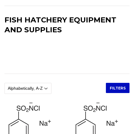
FISH HATCHERY EQUIPMENT
AND SUPPLIES
Fish Hatchery Equipment and Supplies, Fish Egg Incubators, Air
Compressors, Air Diffusers, Oxygen Diffusers, Flow Meters, Nets,
Brushes, Fish Measuring Boards, Buckets, Pails, Brass Adapters,
Scales
FILTERS