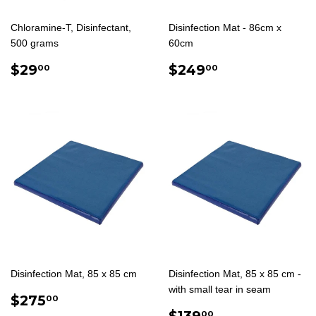
Chloramine-T, Disinfectant,
Disinfection Mat - 86cm x
500 grams
60cm
REGULAR
$29.00
REGULAR
$249.00
$29
$249
00
00
PRICE
PRICE
Disinfection Mat, 85 x 85 cm
Disinfection Mat, 85 x 85 cm -
with small tear in seam
REGULAR
$275.00
$275
00
PRICE
SALE
$139.00
$139
00