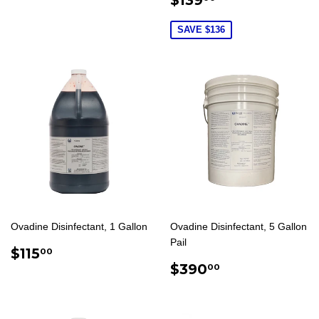
PRICE
SAVE $136
Ovadine Disinfectant, 1 Gallon
Ovadine Disinfectant, 5 Gallon
Pail
REGULAR
$115.00
$115
00
PRICE
REGULAR
$390.00
$390
00
PRICE