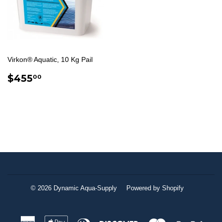
Virkon® Aquatic, 10 Kg Pail
REGULAR
$455.00
$455
00
PRICE
© 2026
Dynamic Aqua-Supply
Powered by Shopify
American
Apple
Diners
Discover
Master
Paypa