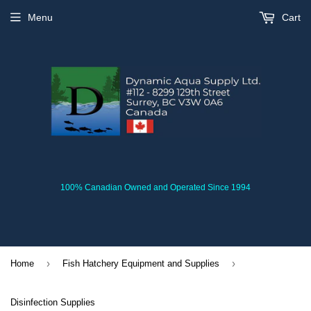
Menu
Cart
100% Canadian Owned and Operated Since 1994
›
›
Home
Fish Hatchery Equipment and Supplies
Disinfection Supplies