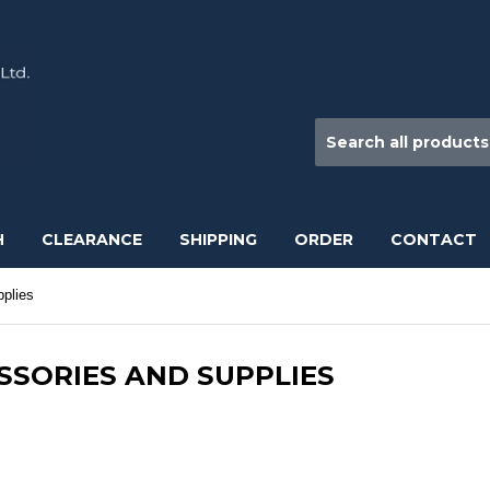
H
CLEARANCE
SHIPPING
ORDER
CONTACT
plies
SSORIES AND SUPPLIES
roscope Slides, Slide Boxes, Immersion oil, Sedgewick Rafter Slides,