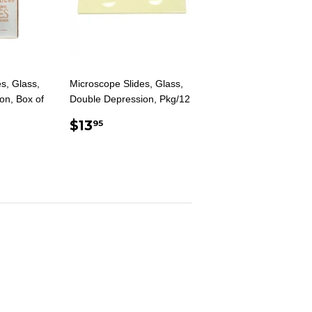
s, Glass,
Microscope Slides, Glass,
on, Box of
Double Depression, Pkg/12
REGULAR
$13.95
$13
95
AR
.00
PRICE