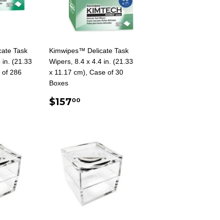
ate Task
Kimwipes™ Delicate Task
 in. (21.33
Wipers, 8.4 x 4.4 in. (21.33
 of 286
x 11.17 cm), Case of 30
Boxes
AR
0
REGULAR
$157.00
$157
00
PRICE