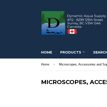
HOME
PRODUCTS
SEARC
›
Home
Microscopes, Accessories and Sup
MICROSCOPES, ACCE
Microscopes, Accessories and Supplies. Mic
Kimwipes.