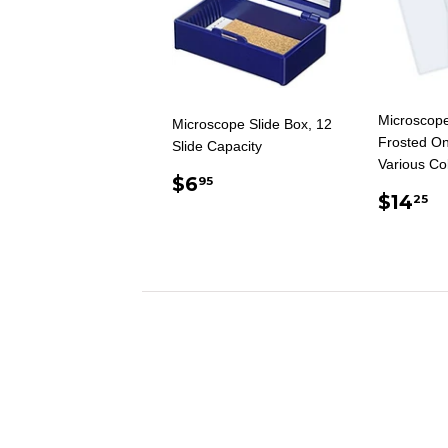
Microscope
Microscope Slide Box, 12
Frosted On
Slide Capacity
Various Co
REGULAR
$6.95
$6
95
REG
$
PRICE
$14
25
PRIC