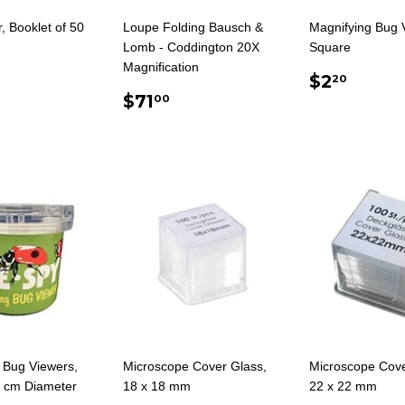
, Booklet of 50
Loupe Folding Bausch &
Magnifying Bug 
Lomb - Coddington 20X
Square
Magnification
ULAR
.75
REGUL
$2.2
$2
20
E
REGULAR
$71.00
PRICE
$71
00
PRICE
 Bug Viewers,
Microscope Cover Glass,
Microscope Cove
5 cm Diameter
18 x 18 mm
22 x 22 mm