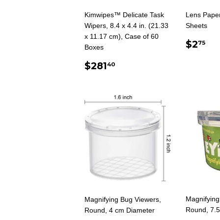
Kimwipes™ Delicate Task
Lens Paper
Wipers, 8.4 x 4.4 in. (21.33
Sheets
x 11.17 cm), Case of 60
REG
$2
$2
75
Boxes
PRIC
REGULAR
$281.40
$281
40
PRICE
Magnifying
Magnifying Bug Viewers,
Round, 7.
Round, 4 cm Diameter