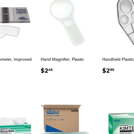
meter, Improved
Hand Magnifier, Plastic
Handheld Plastic
REGULAR
$2.45
REGUL
$2.9
$2
$2
45
95
ULAR
$123.00
PRICE
PRICE
E