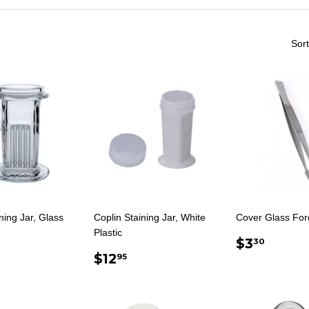
Sort
ning Jar, Glass
Coplin Staining Jar, White
Cover Glass For
Plastic
ULAR
17.95
REGUL
$3.3
$3
30
E
REGULAR
$12.95
PRICE
$12
95
PRICE