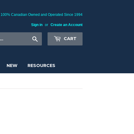
100% Canadian Owned and Operated Since 1994
Sign in
or
Create an Account
Search
CART
NEW
RESOURCES
 Cover Glasses, Microscope Covers,