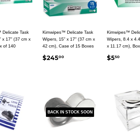
 Delicate Task
Kimwipes™ Delicate Task
Kimwipes™ Delic
" x 17" (37 cm x
Wipers, 15" x 17" (37 cm x
Wipers, 8.4 x 4.4
x of 140
42 cm), Case of 15 Boxes
x 11.17 cm), Box
ULAR
16.95
REGULAR
$245.00
REGUL
$5.5
$245
$5
00
50
E
PRICE
PRICE
BACK IN STOCK SOON