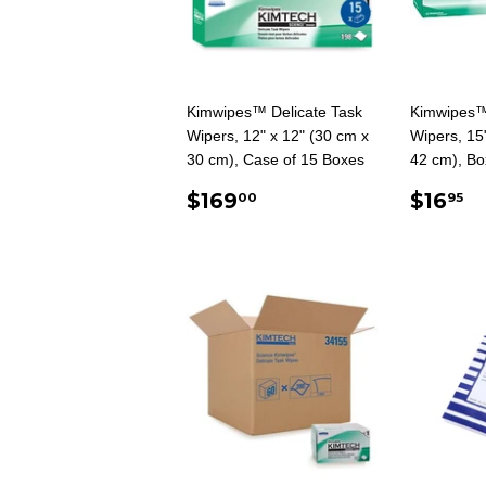
Kimwipes™ Delicate Task
Kimwipes™
Wipers, 12" x 12" (30 cm x
Wipers, 15
30 cm), Case of 15 Boxes
42 cm), Bo
REGULAR
$169.00
REG
$
$169
$16
00
95
PRICE
PRIC