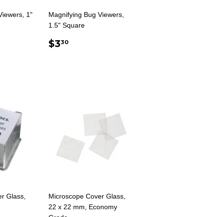
Viewers, 1"
Magnifying Bug Viewers,
1.5" Square
AR
0
REGULAR
$3.30
$3
30
PRICE
r Glass,
Microscope Cover Glass,
22 x 22 mm, Economy