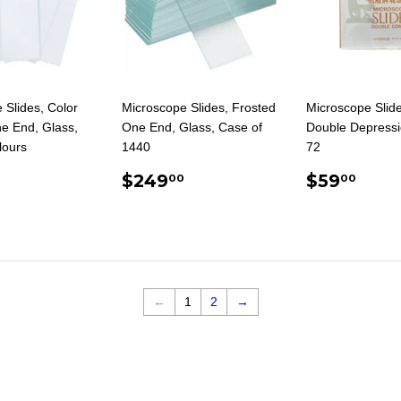
 Slides, Color
Microscope Slides, Frosted
Microscope Slide
e End, Glass,
One End, Glass, Case of
Double Depressi
lours
1440
72
ULAR
14.25
REGULAR
$249.00
REGUL
$59
$249
$59
00
00
E
PRICE
PRICE
←
1
2
→