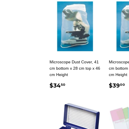
Microscope Dust Cover, 41
Microscope
cm bottom x 28 cm top x 46
cm bottom 
cm Height
cm Height
REGULAR
$34.50
REG
$34
$39
50
00
PRICE
PRIC