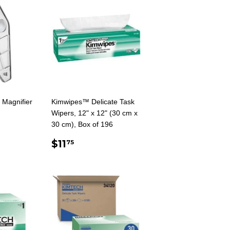
 Magnifier
Kimwipes™ Delicate Task
Wipers, 12" x 12" (30 cm x
AR
5
30 cm), Box of 196
REGULAR
$11.75
$11
75
PRICE