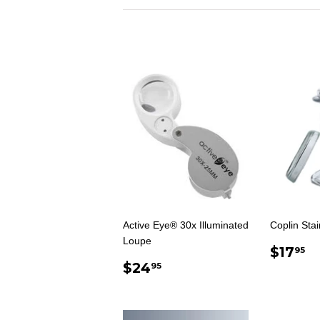
Active Eye® 30x Illuminated
Coplin Stai
Loupe
REG
$
$17
95
REGULAR
$24.95
PRIC
$24
95
PRICE