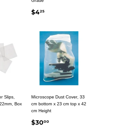
Grade
AR
5
REGULAR
$4.25
$4
25
PRICE
r Slips,
Microscope Dust Cover, 33
 22mm, Box
cm bottom x 23 cm top x 42
cm Height
AR
5
REGULAR
$30.00
$30
00
PRICE