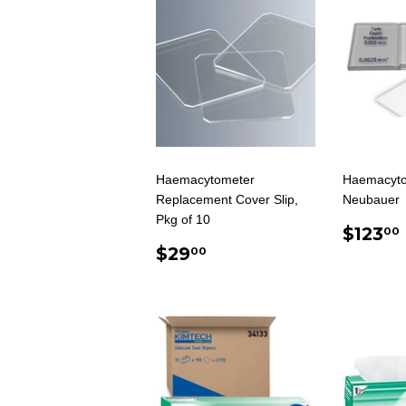
Haemacytometer
Haemacyto
Replacement Cover Slip,
Neubauer
Pkg of 10
REG
$123
00
REGULAR
$29.00
PRIC
$29
00
PRICE