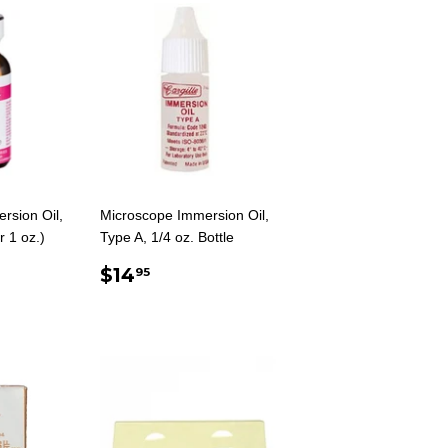
rsion Oil,
Microscope Immersion Oil,
r 1 oz.)
Type A, 1/4 oz. Bottle
AR
.00
REGULAR
$14.95
$14
95
PRICE