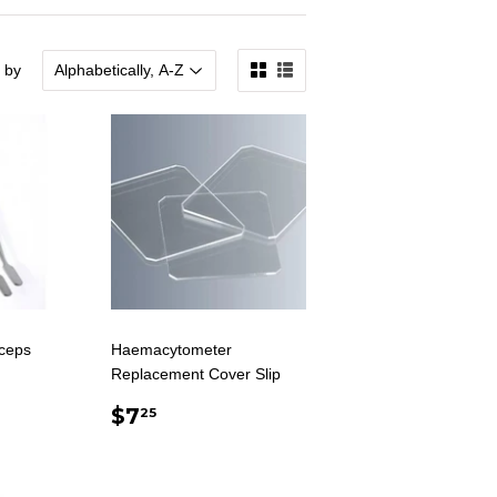
 by
ceps
Haemacytometer
Replacement Cover Slip
AR
0
REGULAR
$7.25
$7
25
PRICE