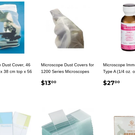
 Dust Cover, 46
Microscope Dust Covers for
Microscope Imme
x 38 cm top x 56
1200 Series Microscopes
Type A (1/4 oz. o
REGULAR
$13.00
REGUL
$27
$13
$27
00
00
ULAR
$39.00
PRICE
PRICE
E