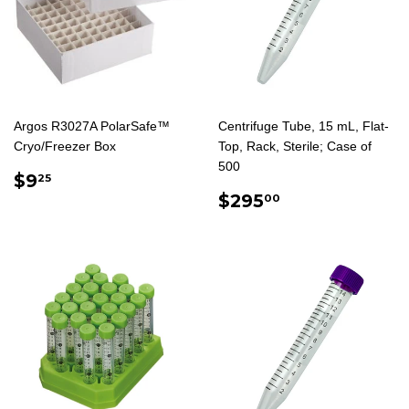
Argos R3027A PolarSafe™
Centrifuge Tube, 15 mL, Flat-
Cryo/Freezer Box
Top, Rack, Sterile; Case of
500
REGULAR
$9.25
$9
25
PRICE
REGULAR
$295.00
$295
00
PRICE