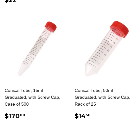
PRICE
Conical Tube, 15ml
Conical Tube, 50ml
Graduated, with Screw Cap,
Graduated, with Screw Cap,
Case of 500
Rack of 25
REGULAR
$170.00
REGULAR
$14.50
$170
$14
00
50
PRICE
PRICE