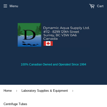
Menu
Cart
100% Canadian Owned and Operated Since 1994
›
›
Home
Laboratory Supplies & Equipment
Centrifuge Tubes