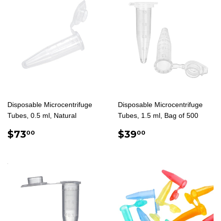
Disposable Microcentrifuge
Disposable Microcentrifuge
Tubes, 0.5 ml, Natural
Tubes, 1.5 ml, Bag of 500
REGULAR
$73.00
REGULAR
$39.00
$73
$39
00
00
PRICE
PRICE