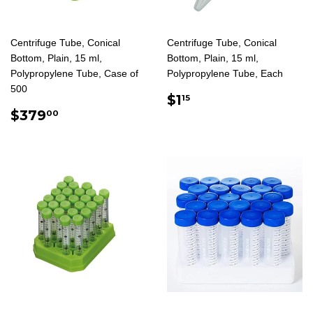
Centrifuge Tube, Conical
Centrifuge Tube, Conical
Bottom, Plain, 15 ml,
Bottom, Plain, 15 ml,
Polypropylene Tube, Case of
Polypropylene Tube, Each
500
REGULAR
$1.15
$1
15
REGULAR
$379.00
PRICE
$379
00
PRICE