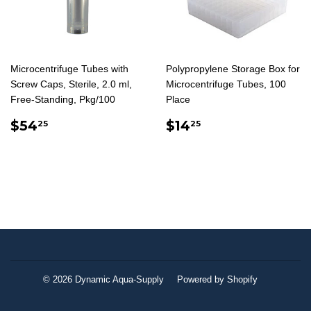
Microcentrifuge Tubes with
Polypropylene Storage Box for
Screw Caps, Sterile, 2.0 ml,
Microcentrifuge Tubes, 100
Free-Standing, Pkg/100
Place
REGULAR
$54.25
REGULAR
$14.25
$54
$14
25
25
PRICE
PRICE
© 2026
Dynamic Aqua-Supply
Powered by Shopify