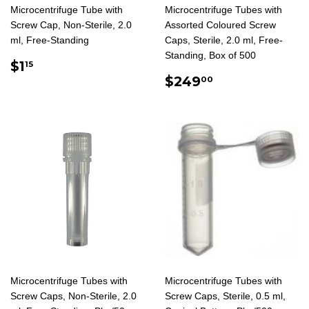
Microcentrifuge Tube with
Microcentrifuge Tubes with
Screw Cap, Non-Sterile, 2.0
Assorted Coloured Screw
ml, Free-Standing
Caps, Sterile, 2.0 ml, Free-
Standing, Box of 500
REGULAR
$1.15
$1
15
PRICE
REGULAR
$249.00
$249
00
PRICE
Microcentrifuge Tubes with
Microcentrifuge Tubes with
Screw Caps, Non-Sterile, 2.0
Screw Caps, Sterile, 0.5 ml,