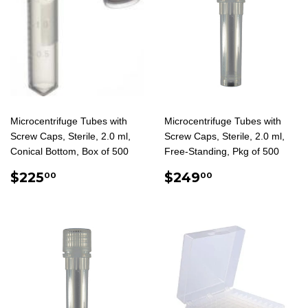
Microcentrifuge Tubes with
Microcentrifuge Tubes with
Screw Caps, Sterile, 2.0 ml,
Screw Caps, Sterile, 2.0 ml,
Conical Bottom, Box of 500
Free-Standing, Pkg of 500
REGULAR
$225.00
REGULAR
$249.00
$225
$249
00
00
PRICE
PRICE