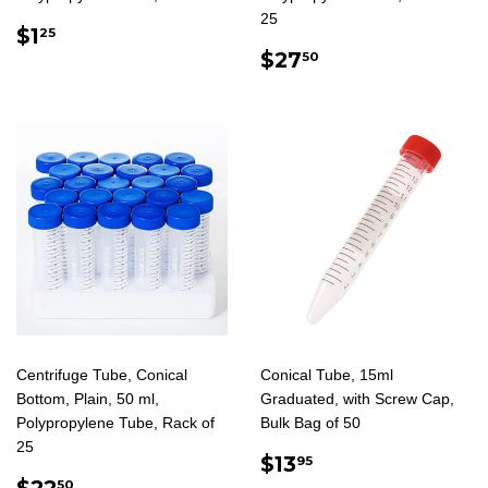
25
REGULAR
$1.25
$1
25
PRICE
REGULAR
$27.50
$27
50
PRICE
Centrifuge Tube, Conical
Conical Tube, 15ml
Bottom, Plain, 50 ml,
Graduated, with Screw Cap,
Polypropylene Tube, Rack of
Bulk Bag of 50
25
REGULAR
$13.95
$13
95
REGULAR
$22.50
PRICE
$22
50