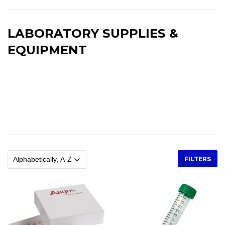
LABORATORY SUPPLIES &
EQUIPMENT
Laboratory Supplies and Equipment. Glassware Plasticware.
Beakers, flasks, graduated cylinders, pipettes, pipette pumps,
pitchers, rubber bulbs, syringes, alconox, bottle brushes,
kimwipes, test tube racks, test tube brushes, centrifuge tubes,
microcentrifuge tubes.
FILTERS