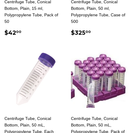
Centrifuge Tube, Conical
Centrifuge Tube, Conical
Bottom, Plain, 15 ml,
Bottom, Plain, 50 ml,
Polypropylene Tube, Pack of
Polypropylene Tube, Case of
50
500
REGULAR
$42.00
REGULAR
$325.00
$42
$325
00
00
PRICE
PRICE
Centrifuge Tube, Conical
Centrifuge Tube, Conical
Bottom, Plain, 50 mL,
Bottom, Plain, 50 mL,
Polypropylene Tube, Each
Polypropylene Tube, Pack of