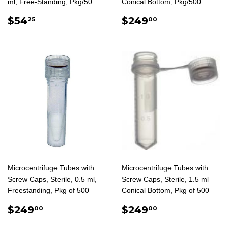
ml, Free-Standing, Pkg/50
Conical Bottom, Pkg/500
REGULAR
$54.25
REGULAR
$249.00
$54
$249
25
00
PRICE
PRICE
Microcentrifuge Tubes with
Microcentrifuge Tubes with
Screw Caps, Sterile, 0.5 ml,
Screw Caps, Sterile, 1.5 ml
Freestanding, Pkg of 500
Conical Bottom, Pkg of 500
REGULAR
$249.00
REGULAR
$249.00
$249
$249
00
00
PRICE
PRICE