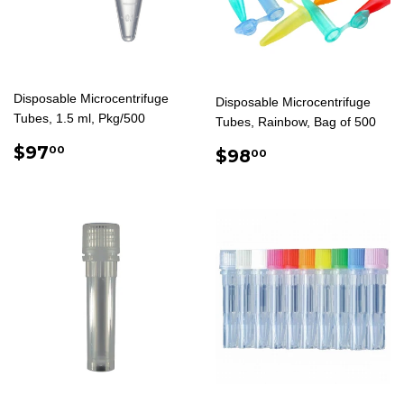
Disposable Microcentrifuge
Disposable Microcentrifuge
Tubes, 1.5 ml, Pkg/500
Tubes, Rainbow, Bag of 500
REGULAR
$97.00
$97
REGULAR
$98.00
00
$98
00
PRICE
PRICE