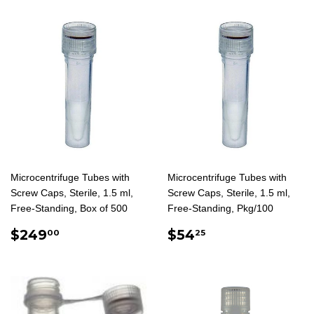
Microcentrifuge Tubes with
Microcentrifuge Tubes with
Screw Caps, Sterile, 1.5 ml,
Screw Caps, Sterile, 1.5 ml,
Free-Standing, Box of 500
Free-Standing, Pkg/100
REGULAR
$249.00
REGULAR
$54.25
$249
$54
00
25
PRICE
PRICE