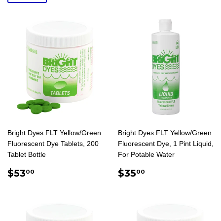
Bright Dyes FLT Yellow/Green
Bright Dyes FLT Yellow/Green
Fluorescent Dye Tablets, 200
Fluorescent Dye, 1 Pint Liquid,
Tablet Bottle
For Potable Water
REGULAR
$53.00
REGULAR
$35.00
$53
$35
00
00
PRICE
PRICE