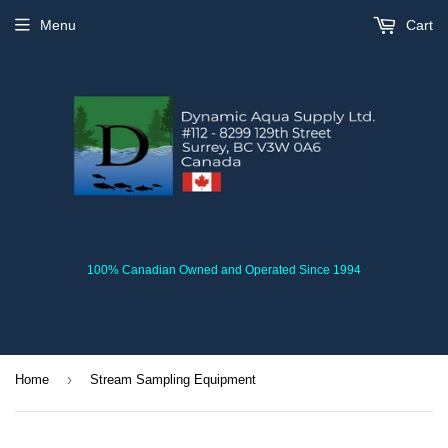
Menu
Cart
100% Canadian Owned and Operated Since 1994
›
Home
Stream Sampling Equipment