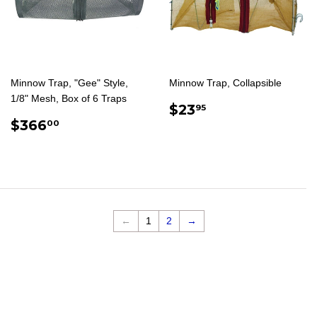
Minnow Trap, "Gee" Style,
Minnow Trap, Collapsible
1/8" Mesh, Box of 6 Traps
REGULAR
$23.95
$23
95
REGULAR
$366.00
PRICE
$366
00
PRICE
←
1
2
→