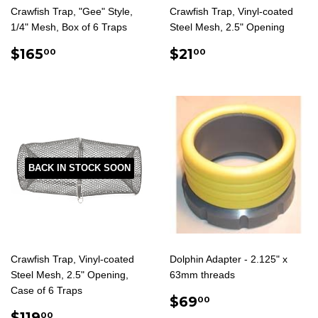
Crawfish Trap, "Gee" Style,
Crawfish Trap, Vinyl-coated
1/4" Mesh, Box of 6 Traps
Steel Mesh, 2.5" Opening
REGULAR
$165.00
REGULAR
$21.00
$165
$21
00
00
PRICE
PRICE
BACK IN STOCK SOON
Crawfish Trap, Vinyl-coated
Dolphin Adapter - 2.125" x
Steel Mesh, 2.5" Opening,
63mm threads
Case of 6 Traps
REGULAR
$69.00
$69
00
REGULAR
$119.00
PRICE
$119
00