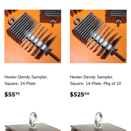
Hester-Dendy Sampler,
Hester-Dendy Sampler,
Square, 14-Plate
Square, 14-Plate, Pkg of 10
REGULAR
$55.75
REGULAR
$525.00
$55
$525
75
00
PRICE
PRICE