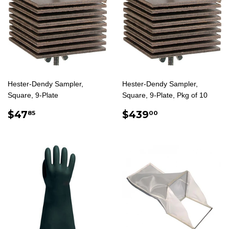
Hester-Dendy Sampler,
Hester-Dendy Sampler,
Square, 9-Plate
Square, 9-Plate, Pkg of 10
REGULAR
$47.85
REGULAR
$439.00
$47
$439
85
00
PRICE
PRICE