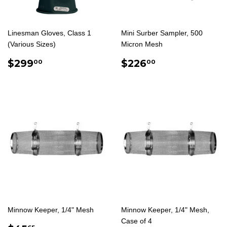
Linesman Gloves, Class 1
Mini Surber Sampler, 500
(Various Sizes)
Micron Mesh
REGULAR
$299.00
REGULAR
$226.00
$299
$226
00
00
PRICE
PRICE
Minnow Keeper, 1/4" Mesh
Minnow Keeper, 1/4" Mesh,
Case of 4