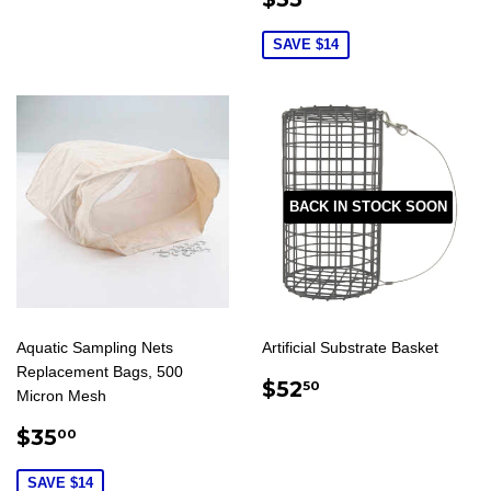
PRICE
SAVE $14
BACK IN STOCK SOON
Aquatic Sampling Nets
Artificial Substrate Basket
Replacement Bags, 500
REGULAR
$52.50
$52
50
Micron Mesh
PRICE
SALE
$35.00
$35
00
PRICE
SAVE $14