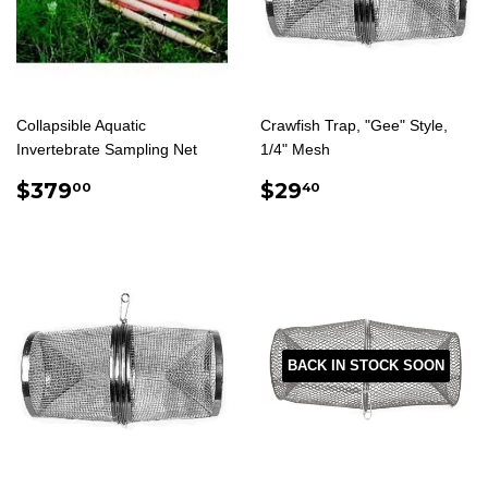
Collapsible Aquatic
Crawfish Trap, "Gee" Style,
Invertebrate Sampling Net
1/4" Mesh
REGULAR
$379.00
REGULAR
$29.40
$379
$29
00
40
PRICE
PRICE
BACK IN STOCK SOON