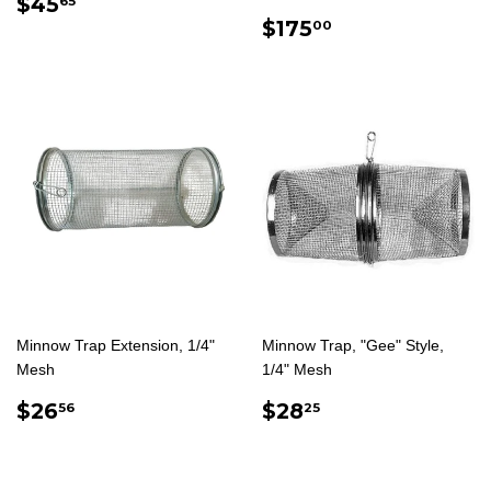
REGULAR
$45.65
$45
65
PRICE
REGULAR
$175.00
$175
00
PRICE
Minnow Trap Extension, 1/4"
Minnow Trap, "Gee" Style,
Mesh
1/4" Mesh
REGULAR
$26.56
REGULAR
$28.25
$26
$28
56
25
PRICE
PRICE