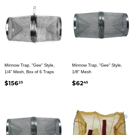
Minnow Trap, "Gee" Style,
Minnow Trap, "Gee" Style,
1/4" Mesh, Box of 6 Traps
1/8" Mesh
REGULAR
$156.25
REGULAR
$62.45
$156
$62
25
45
PRICE
PRICE