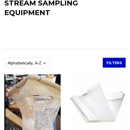
STREAM SAMPLING
EQUIPMENT
Stream Sampling Equipment, Minnow Traps, Gee Traps,
Collapsible Minnow Traps, Surber Samplers, Drift Nets, Kick Nets,
Stream Gauges, Staff Gauges, Invertebrate Nets
FILTERS