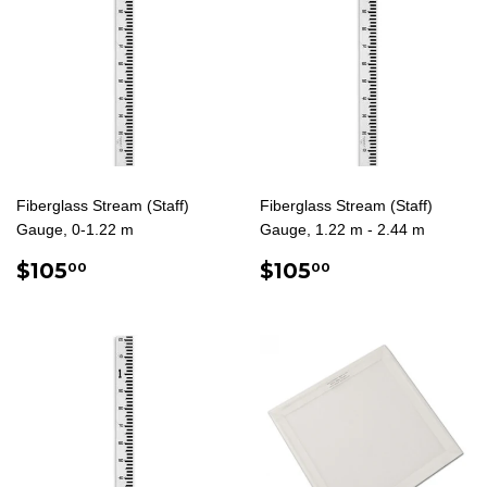
Fiberglass Stream (Staff)
Fiberglass Stream (Staff)
Gauge, 0-1.22 m
Gauge, 1.22 m - 2.44 m
REGULAR
$105.00
REGULAR
$105.00
$105
$105
00
00
PRICE
PRICE