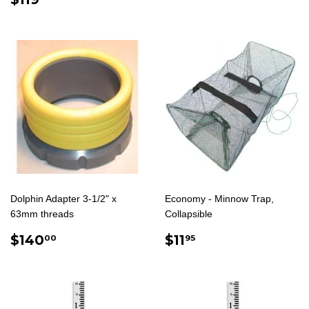
PRICE
Dolphin Adapter 3-1/2" x
Economy - Minnow Trap,
63mm threads
Collapsible
REGULAR
$140.00
REGULAR
$11.95
$140
$11
00
95
PRICE
PRICE