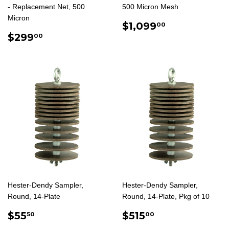
- Replacement Net, 500
500 Micron Mesh
Micron
REGULAR
$1,099.00
$1,099
00
REGULAR
$299.00
PRICE
$299
00
PRICE
Hester-Dendy Sampler,
Hester-Dendy Sampler,
Round, 14-Plate
Round, 14-Plate, Pkg of 10
REGULAR
$55.50
REGULAR
$515.00
$55
$515
50
00
PRICE
PRICE