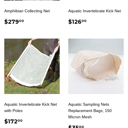
Amphibian Collecting Net
Aquatic Invertebrate Kick Net
REGULAR
$279.00
REGULAR
$126.00
$279
$126
00
00
PRICE
PRICE
Aquatic Invertebrate Kick Net
Aquatic Sampling Nets
with Poles
Replacement Bags, 150
Micron Mesh
REGULAR
$172.00
$172
00
PRICE
SALE
$35.00
$35
00