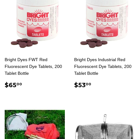
Bright Dyes FWT Red
Bright Dyes Industrial Red
Fluorescent Dye Tablets, 200
Fluorescent Dye Tablets, 200
Tablet Bottle
Tablet Bottle
REGULAR
$65.00
REGULAR
$53.00
$65
$53
00
00
PRICE
PRICE