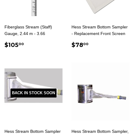
Fiberglass Stream (Staff)
Hess Stream Bottom Sampler
Gauge, 2.44 m - 3.66
- Replacement Front Screen
REGULAR
$105.00
REGULAR
$78.00
$105
$78
00
00
PRICE
PRICE
BACK IN STOCK SOON
Hess Stream Bottom Sampler
Hess Stream Bottom Sampler,