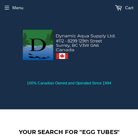
Menu
Cart
100% Canadian Owned and Operated Since 1994
YOUR SEARCH FOR "EGG TUBES"