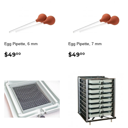
Egg Pipette, 6 mm
Egg Pipette, 7 mm
REGULAR
$49.00
REGULAR
$49.00
$49
$49
00
00
PRICE
PRICE