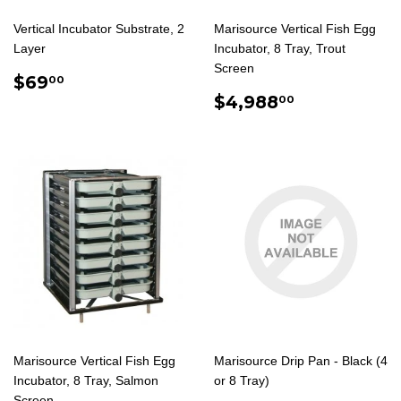
Vertical Incubator Substrate, 2
Marisource Vertical Fish Egg
Layer
Incubator, 8 Tray, Trout
Screen
REGULAR
$69.00
$69
00
PRICE
REGULAR
$4,988.0
$4,988
00
PRICE
Marisource Vertical Fish Egg
Marisource Drip Pan - Black (4
Incubator, 8 Tray, Salmon
or 8 Tray)
Screen