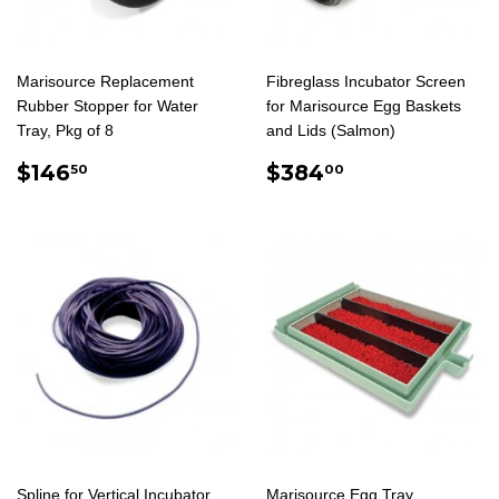
Marisource Replacement
Fibreglass Incubator Screen
Rubber Stopper for Water
for Marisource Egg Baskets
Tray, Pkg of 8
and Lids (Salmon)
REGULAR
$146.50
REGULAR
$384.00
$146
$384
50
00
PRICE
PRICE
Spline for Vertical Incubator
Marisource Egg Tray