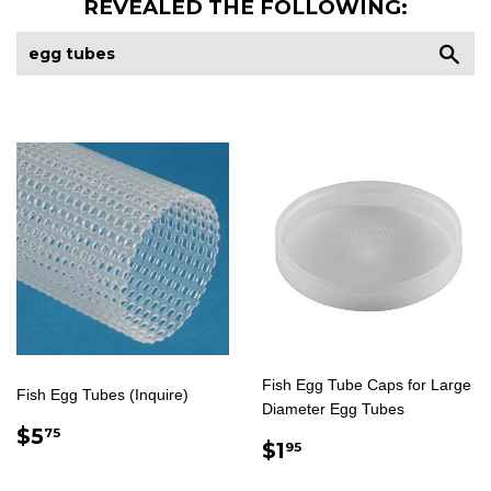
REVEALED THE FOLLOWING:
Sea
Fish Egg Tube Caps for Large
Fish Egg Tubes (Inquire)
Diameter Egg Tubes
REGULAR
$5.75
$5
75
REGULAR
$1.95
$1
95
PRICE
PRICE