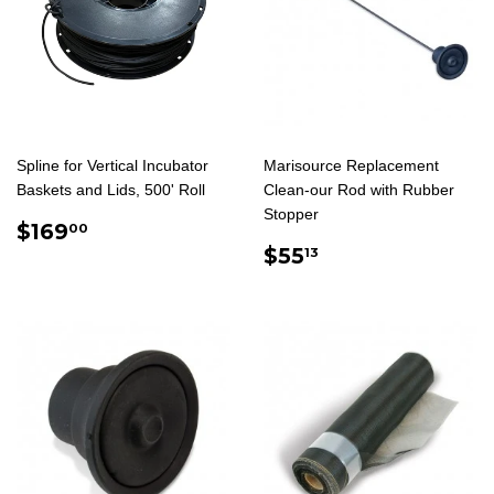
Spline for Vertical Incubator
Marisource Replacement
Baskets and Lids, 500' Roll
Clean-our Rod with Rubber
Stopper
REGULAR
$169.00
$169
00
PRICE
REGULAR
$55.13
$55
13
PRICE