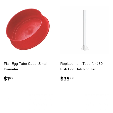
Fish Egg Tube Caps, Small
Replacement Tube for J30
Diameter
Fish Egg Hatching Jar
REGULAR
$1.09
REGULAR
$35.50
$1
$35
09
50
PRICE
PRICE