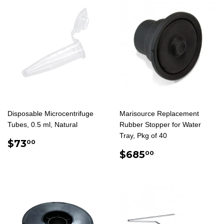
Disposable Microcentrifuge
Marisource Replacement
Tubes, 0.5 ml, Natural
Rubber Stopper for Water
Tray, Pkg of 40
REGULAR
$73.00
$73
00
PRICE
REGULAR
$685.00
$685
00
PRICE