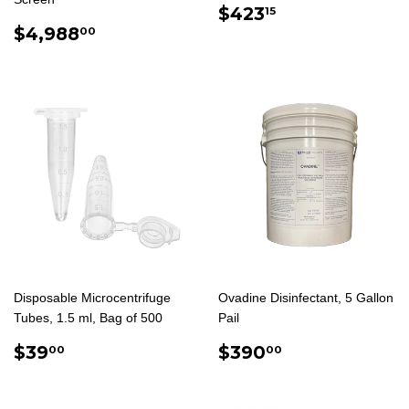
REGULAR
$423.15
$423
15
REGULAR
$4,988.00
PRICE
$4,988
00
PRICE
Disposable Microcentrifuge
Ovadine Disinfectant, 5 Gallon
Tubes, 1.5 ml, Bag of 500
Pail
REGULAR
$39.00
REGULAR
$390.00
$39
$390
00
00
PRICE
PRICE