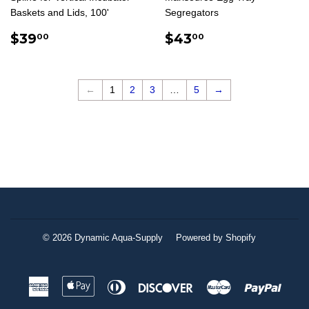
Baskets and Lids, 100'
Segregators
REGULAR
$39.00
REGULAR
$43.00
$39
$43
00
00
PRICE
PRICE
←
1
2
3
…
5
→
© 2026
Dynamic Aqua-Supply
Powered by Shopify
American
Apple
Diners
Discover
Master
Paypa
Express
Pay
Club