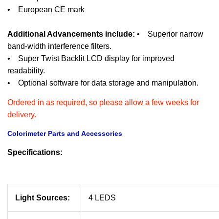
• European CE mark
Additional Advancements include:
• Superior narrow
band-width interference filters.
• Super Twist Backlit LCD display for improved
readability.
• Optional software for data storage and manipulation.
Ordered in as required, so please allow a few weeks for
delivery.
Colorimeter Parts and Accessories
Specifications:
Light Sources:
4 LEDS