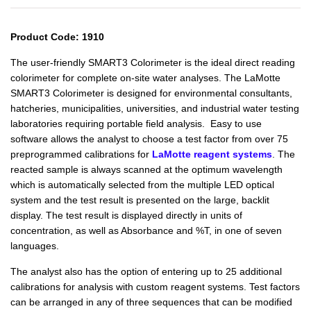
Product Code: 1910
The user-friendly SMART3 Colorimeter is the ideal direct reading
colorimeter for complete on-site water analyses.
The LaMotte
SMART3 Colorimeter is designed for environmental consultants,
hatcheries, municipalities, universities, and industrial water testing
laboratories requiring portable field analysis.
Easy to use
software allows the analyst to choose a test factor from over 75
preprogrammed calibrations for
LaMotte reagent systems
. The
reacted sample is always scanned at the optimum wavelength
which is automatically selected from the multiple LED optical
system and the test result is presented on the large, backlit
display. The test result is displayed directly in units of
concentration, as well as Absorbance and %T, in one of seven
languages.
The analyst also has the option of entering up to 25 additional
calibrations for analysis with custom reagent systems. Test factors
can be arranged in any of three sequences that can be modified