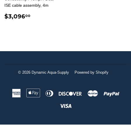
ISE cable assembly, 4m
REGULAR
$3,096.00
$3,096
00
PRICE
© 2026
Dynamic Aqua-Supply
Powered by Shopify
American
Apple
Diners
Discover
Master
Paypa
Express
Pay
Club
Visa