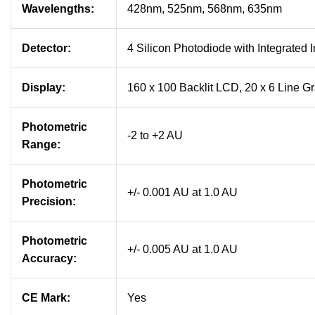
Wavelengths:
428nm, 525nm, 568nm, 635nm
Detector:
4 Silicon Photodiode with Integrated I
Display:
160 x 100 Backlit LCD, 20 x 6 Line G
Photometric
-2 to +2 AU
Range:
Photometric
+/- 0.001 AU at 1.0 AU
Precision:
Photometric
+/- 0.005 AU at 1.0 AU
Accuracy:
CE Mark:
Yes