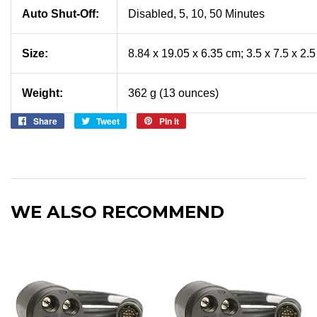
Auto Shut-Off:
Disabled, 5, 10, 50 Minutes
Size:
8.84 x 19.05 x 6.35 cm; 3.5 x 7.5 x 2.
Weight:
362 g (13 ounces)
Share
Share
Tweet
Tweet
Pin it
Pin
on
on
on
Facebook
Twitter
Pinterest
WE ALSO RECOMMEND