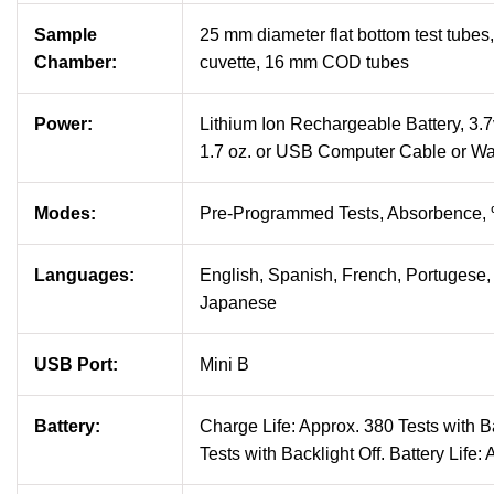
Sample
25 mm diameter flat bottom test tube
Chamber:
cuvette, 16 mm COD tubes
Power:
Lithium Ion Rechargeable Battery, 3.7v
1.7 oz. or USB Computer Cable or Wa
Modes:
Pre-Programmed Tests, Absorbence,
Languages:
English, Spanish, French, Portugese, 
Japanese
USB Port:
Mini B
Battery:
Charge Life: Approx. 380 Tests with B
Tests with Backlight Off. Battery Life