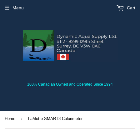
Menu
Cart
100% Canadian Owned and Operated Since 1994
›
Home
LaMotte SMART3 Colorimeter