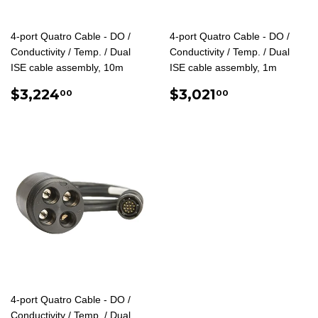
4-port Quatro Cable - DO /
4-port Quatro Cable - DO /
Conductivity / Temp. / Dual
Conductivity / Temp. / Dual
ISE cable assembly, 10m
ISE cable assembly, 1m
REGULAR
$3,224.00
REGULAR
$3,021.00
$3,224
$3,021
00
00
PRICE
PRICE
4-port Quatro Cable - DO /
Conductivity / Temp. / Dual