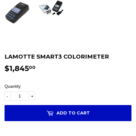
LAMOTTE SMART3 COLORIMETER
$1,845
$1,845.00
00
Quantity
-
+
ADD TO CART