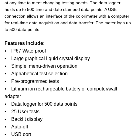
at any time to meet changing testing needs. The data logger
holds up to 500 time and date stamped data points. A USB
connection allows an interface of the colorimeter with a computer
for real-time data acquisition and data transfer. The meter logs up
to 500 data points.
Features Include:
• IP67 Waterproof
• Large graphical liquid crystal display
• Simple, menu-driven operation
• Alphabetical test selection
• Pre-programmed tests
• Lithium ion rechargeable battery or computer/wall
adapter
• Data logger for 500 data points
• 25 User tests
• Backlit display
• Auto-off
• USB port