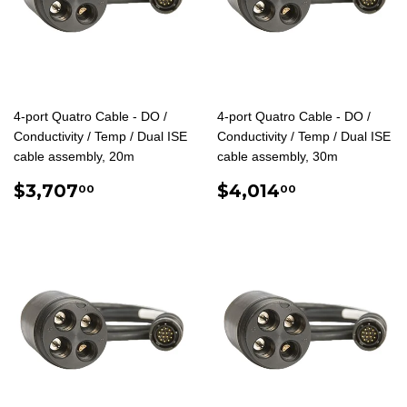
4-port Quatro Cable - DO /
4-port Quatro Cable - DO /
Conductivity / Temp / Dual ISE
Conductivity / Temp / Dual ISE
cable assembly, 20m
cable assembly, 30m
REGULAR
$3,707.00
REGULAR
$4,014.0
$3,707
$4,014
00
00
PRICE
PRICE